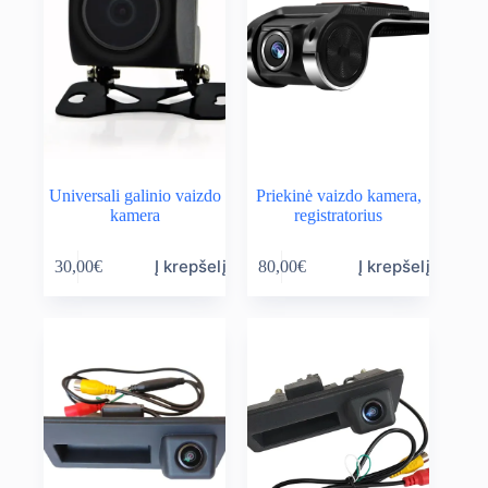
Universali galinio vaizdo
Priekinė vaizdo kamera,
kamera
registratorius
Į krepšelį
Į krepšelį
30,00
€
80,00
€