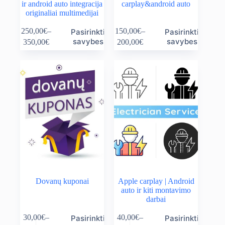
ir android auto integracija
carplay&android auto
originaliai multimedijai
This
This
250,00
€
–
150,00
€
–
Pasirinkti
Pasirinkti
product
product
Price
Price
savybes
savybes
350,00
€
200,00
€
has
has
range:
range:
multiple
multiple
250,00€
150,00€
variants.
variants.
through
through
The
The
350,00€
200,00€
options
options
may
may
be
be
chosen
chosen
on
on
the
the
product
product
page
page
Dovanų kuponai
Apple carplay | Android
auto ir kiti montavimo
darbai
This
This
30,00
€
–
40,00
€
–
Pasirinkti
Pasirinkti
product
product