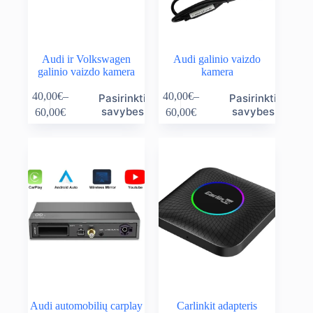
Audi ir Volkswagen
Audi galinio vaizdo
galinio vaizdo kamera
kamera
This
This
40,00
€
–
40,00
€
–
Pasirinkti
Pasirinkti
product
product
Price
Price
savybes
savybes
60,00
€
60,00
€
has
has
range:
range:
multiple
multiple
40,00€
40,00€
variants.
variants.
through
through
The
The
60,00€
60,00€
options
options
may
may
be
be
chosen
chosen
on
on
the
the
product
product
page
page
Audi automobilių carplay
Carlinkit adapteris