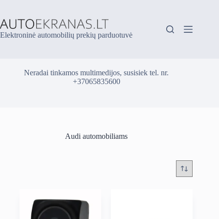
Skip
to
content
Elektroninė automobilių prekių parduotuvė
Neradai tinkamos multimedijos, susisiek tel. nr.
+37065835600
Audi automobiliams