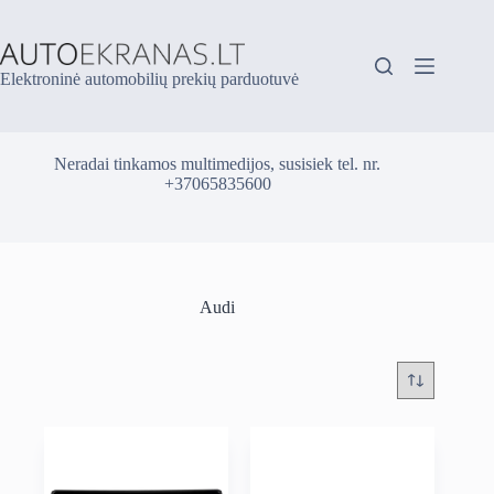
Skip
to
content
Elektroninė automobilių prekių parduotuvė
Neradai tinkamos multimedijos, susisiek tel. nr.
+37065835600
Audi