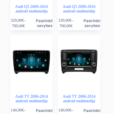
Audi Q5 2009-2016
Audi Q5 2009-2016
android multimedija
android multimedija
This
This
320,00
€
–
320,00
€
–
Pasirinkti
Pasirinkti
product
product
Price
Price
savybes
savybes
700,00
€
700,00
€
has
has
range:
range:
multiple
multiple
320,00€
320,00€
variants.
variants.
through
through
The
The
700,00€
700,00€
options
options
may
may
be
be
chosen
chosen
on
on
the
the
product
product
page
page
Audi TT 2006-2014
Audi TT 2006-2014
android multimedija
android multimedija
This
This
140,00
€
–
140,00
€
–
Pasirinkti
Pasirinkti
product
product