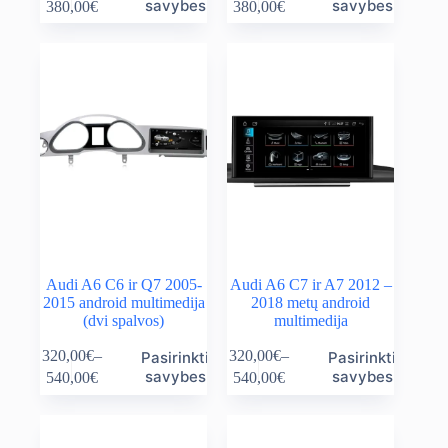
Price
Price
savybes
savybes
380,00
€
380,00
€
has
has
range:
range:
multiple
multiple
140,00€
140,00€
variants.
variants.
through
through
The
The
380,00€
380,00€
options
options
may
may
be
be
chosen
chosen
on
on
the
the
product
product
page
page
Audi A6 C6 ir Q7 2005-
Audi A6 C7 ir A7 2012 –
2015 android multimedija
2018 metų android
(dvi spalvos)
multimedija
This
This
320,00
€
–
320,00
€
–
Pasirinkti
Pasirinkti
product
product
Price
Price
savybes
savybes
540,00
€
540,00
€
has
has
range:
range:
multiple
multiple
320,00€
320,00€
variants.
variants.
through
through
The
The
540,00€
540,00€