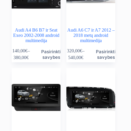
product
product
page
page
Audi A4 B6 B7 ir Seat
Audi A6 C7 ir A7 2012 –
Exeo 2002-2008 android
2018 metų android
multimedija
multimedija
This
This
140,00
€
–
320,00
€
–
Pasirinkti
Pasirinkti
product
product
Price
Price
savybes
savybes
380,00
€
540,00
€
has
has
range:
range:
multiple
multiple
140,00€
320,00€
variants.
variants.
through
through
The
The
380,00€
540,00€
options
options
may
may
be
be
chosen
chosen
on
on
the
the
product
product
page
page