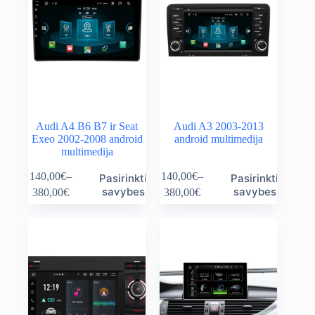
Audi A4 B6 B7 ir Seat
Audi A3 2003-2013
Exeo 2002-2008 android
android multimedija
multimedija
This
This
140,00
€
–
140,00
€
–
Pasirinkti
Pasirinkti
product
product
Price
Price
savybes
savybes
380,00
€
380,00
€
has
has
range:
range:
multiple
multiple
140,00€
140,00€
variants.
variants.
through
through
The
The
380,00€
380,00€
options
options
may
may
be
be
chosen
chosen
on
on
the
the