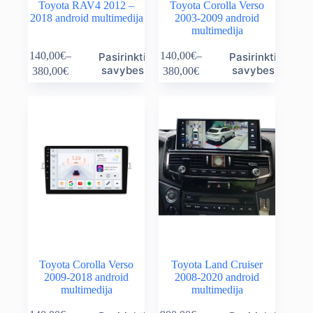
Toyota RAV4 2012 –
Toyota Corolla Verso
2018 android multimedija
2003-2009 android
multimedija
This
This
140,00
€
–
140,00
€
–
Pasirinkti
Pasirinkti
product
product
Price
Price
savybes
savybes
380,00
€
380,00
€
has
has
range:
range:
multiple
multiple
140,00€
140,00€
variants.
variants.
through
through
The
The
380,00€
380,00€
options
options
may
may
be
be
chosen
chosen
on
on
the
the
product
product
page
page
Toyota Corolla Verso
Toyota Land Cruiser
2009-2018 android
2008-2020 android
multimedija
multimedija
This
This