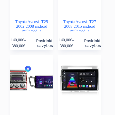
page
page
Toyota Avensis T25
Toyota Avensis T27
2002-2008 android
2008-2015 android
multimedija
multimedija
This
This
140,00
€
–
140,00
€
–
Pasirinkti
Pasirinkti
product
product
Price
Price
savybes
savybes
380,00
€
380,00
€
has
has
range:
range:
multiple
multiple
140,00€
140,00€
variants.
variants.
through
through
The
The
380,00€
380,00€
options
options
may
may
be
be
chosen
chosen
on
on
the
the
product
product
page
page