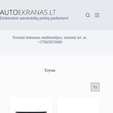
Skip
to
content
Elektroninė automobilių prekių parduotuvė
Neradai tinkamos multimedijos, susisiek tel. nr.
+37065835600
Toyota