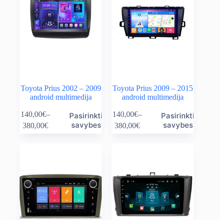
Toyota Prius 2002 – 2009
Toyota Prius 2009 – 2015
android multimedija
android multimedija
This
This
140,00
€
–
140,00
€
–
Pasirinkti
Pasirinkti
product
product
Price
Price
savybes
savybes
380,00
€
380,00
€
has
has
range:
range:
multiple
multiple
140,00€
140,00€
variants.
variants.
through
through
The
The
380,00€
380,00€
options
options
may
may
be
be
chosen
chosen
on
on
the
the
product
product