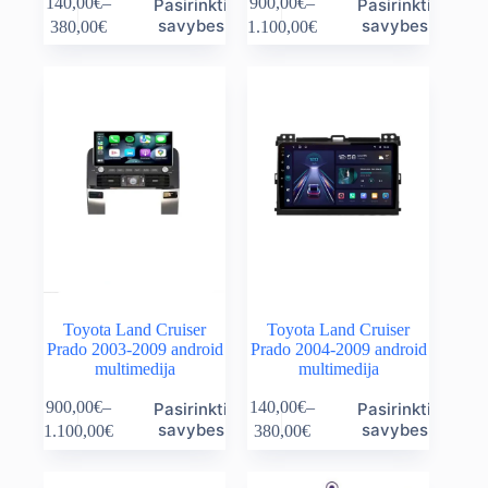
140,00
€
–
900,00
€
–
Pasirinkti
Pasirinkti
product
product
Price
Price
savybes
savybes
380,00
€
1.100,00
€
has
has
range:
range:
multiple
multiple
140,00€
900,00€
variants.
variants.
through
through
The
The
380,00€
1.100,00€
options
options
may
may
be
be
chosen
chosen
on
on
the
the
product
product
page
page
Toyota Land Cruiser
Toyota Land Cruiser
Prado 2003-2009 android
Prado 2004-2009 android
multimedija
multimedija
This
This
900,00
€
–
140,00
€
–
Pasirinkti
Pasirinkti
product
product
Price
Price
savybes
savybes
1.100,00
€
380,00
€
has
has
range:
range:
multiple
multiple
900,00€
140,00€
variants.
variants.
through
through