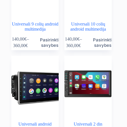
page
page
Universali 9 colių android
Universali 10 colių
multimedija
android multimedija
This
This
140,00
€
–
140,00
€
–
Pasirinkti
Pasirinkti
product
product
Price
Price
savybes
savybes
360,00
€
360,00
€
has
has
range:
range:
multiple
multiple
140,00€
140,00€
variants.
variants.
through
through
The
The
360,00€
360,00€
options
options
may
may
be
be
chosen
chosen
on
on
the
the
product
product
page
page
Universali android
Universali 2 din