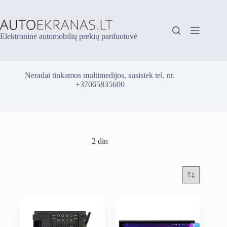
Skip
to
content
Elektroninė automobilių prekių parduotuvė
Neradai tinkamos multimedijos, susisiek tel. nr.
+37065835600
2 din