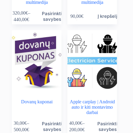
multimedija
multimedija
This
320,00
€
–
Pasirinkti
Į krepšelį
90,00
€
product
Price
savybes
440,00
€
has
range:
multiple
320,00€
variants.
through
The
440,00€
options
may
be
chosen
on
the
product
page
Dovanų kuponai
Apple carplay | Android
auto ir kiti montavimo
darbai
This
This
30,00
€
–
40,00
€
–
Pasirinkti
Pasirinkti
product
product
Price
Price
savybes
savybes
500,00
€
200,00
€
has
has