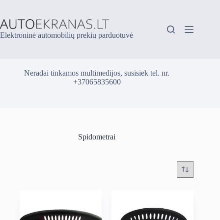
Skip
to
content
Elektroninė automobilių prekių parduotuvė
Neradai tinkamos multimedijos, susisiek tel. nr.
+37065835600
Spidometrai