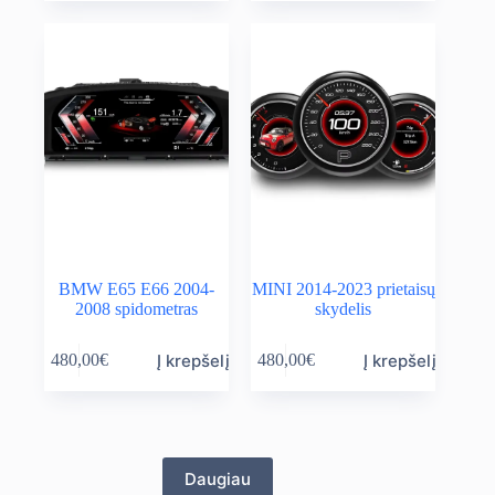
BMW E65 E66 2004-
MINI 2014-2023 prietaisų
2008 spidometras
skydelis
Į krepšelį
Į krepšelį
480,00
€
480,00
€
Daugiau