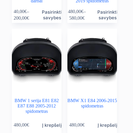
darbai
2019 spidometras
This
This
40,00
€
–
480,00
€
–
Pasirinkti
Pasirinkti
product
product
Price
Price
savybes
savybes
200,00
€
580,00
€
has
has
range:
range:
multiple
multiple
40,00€
480,00€
variants.
variants.
through
through
The
The
200,00€
580,00€
options
options
may
may
be
be
chosen
chosen
on
on
the
the
product
product
page
page
BMW 1 serija E81 E82
BMW X1 E84 2006-2015
E87 E88 2005-2012
spidometras
spidometras
Į krepšelį
Į krepšelį
480,00
€
480,00
€