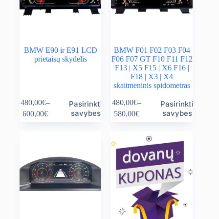
product
product
page
page
BMW E90 ir E91 LCD
BMW F01 F02 F03 F04
prietaisų skydelis
F06 F07 GT F10 F11 F12
F13 | X5 F15 | X6 F16 |
F18 | X3 | X4
skaitmeninis spidometras
This
This
480,00
€
–
480,00
€
–
Pasirinkti
Pasirinkti
product
product
Price
Price
savybes
savybes
600,00
€
580,00
€
has
has
range:
range:
multiple
multiple
480,00€
480,00€
variants.
variants.
through
through
The
The
600,00€
580,00€
options
options
may
may
be
be
chosen
chosen
on
on
the
the
product
product
page
page