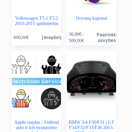
Volkswagen T5.1 T5.2
Dovanų kuponai
2010-2015 spidometras
This
30,00
€
–
Pasirinkti
Į krepšelį
600,00
€
product
Price
savybes
500,00
€
has
range:
multiple
30,00€
variants.
through
The
500,00€
options
may
be
chosen
on
the
product
page
Apple carplay | Android
BMW 3/4 F30/F31 | GT
auto ir kiti montavimo
F34/F32/F33/F36 2013-