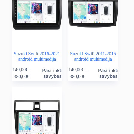
Suzuki Swift 2016-2021
Suzuki Swift 2011-2015
android multimedija
android multimedija
This
This
140,00
€
–
140,00
€
–
Pasirinkti
Pasirinkti
product
product
Price
Price
savybes
savybes
380,00
€
380,00
€
has
has
range:
range:
multiple
multiple
140,00€
140,00€
variants.
variants.
through
through
The
The
380,00€
380,00€
options
options
may
may
be
be
chosen
chosen
on
on
the
the
product
product