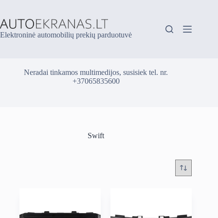
Skip
to
content
Elektroninė automobilių prekių parduotuvė
Neradai tinkamos multimedijos, susisiek tel. nr.
+37065835600
Swift