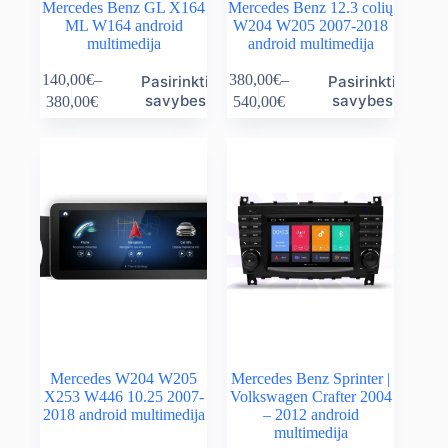
Mercedes Benz GL X164
Mercedes Benz 12.3 colių
ML W164 android
W204 W205 2007-2018
multimedija
android multimedija
This
This
140,00
€
–
380,00
€
–
Pasirinkti
Pasirinkti
product
product
Price
Price
savybes
savybes
380,00
€
540,00
€
has
has
range:
range:
multiple
multiple
140,00€
380,00€
variants.
variants.
through
through
The
The
380,00€
540,00€
options
options
may
may
be
be
chosen
chosen
on
on
the
the
product
product
page
page
Mercedes W204 W205
Mercedes Benz Sprinter |
X253 W446 10.25 2007-
Volkswagen Crafter 2004
2018 android multimedija
– 2012 android
multimedija