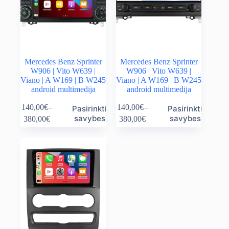
the
the
product
product
page
page
Mercedes Benz Sprinter
Mercedes Benz Sprinter
W906 | Vito W639 |
W906 | Vito W639 |
Viano | A W169 | B W245
Viano | A W169 | B W245
android multimedija
android multimedija
This
This
140,00
€
–
140,00
€
–
Pasirinkti
Pasirinkti
product
product
Price
Price
savybes
savybes
380,00
€
380,00
€
has
has
range:
range:
multiple
multiple
140,00€
140,00€
variants.
variants.
through
through
The
The
380,00€
380,00€
options
options
may
may
be
be
chosen
chosen
on
on
the
the
product
product
page
page