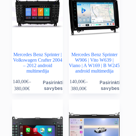
Mercedes Benz Sprinter |
Mercedes Benz Sprinter
Volkswagen Crafter 2004
W906 | Vito W639 |
– 2012 android
Viano | A W169 | B W245
multimedija
android multimedija
This
This
140,00
€
–
140,00
€
–
Pasirinkti
Pasirinkti
product
product
Price
Price
savybes
savybes
380,00
€
380,00
€
has
has
range:
range:
multiple
multiple
140,00€
140,00€
variants.
variants.
through
through
The
The
380,00€
380,00€
options
options
may
may
be
be
chosen
chosen
on
on