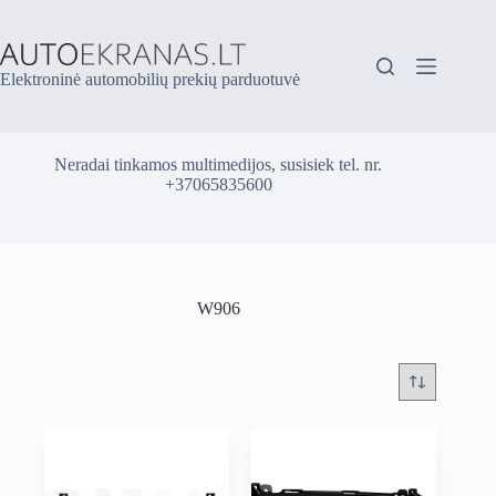
Skip
to
content
Elektroninė automobilių prekių parduotuvė
Neradai tinkamos multimedijos, susisiek tel. nr.
+37065835600
W906