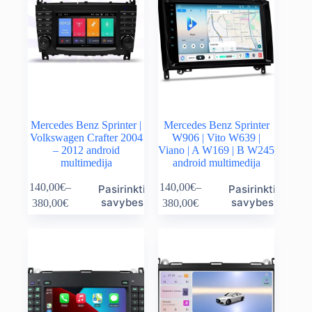
Mercedes Benz Sprinter |
Mercedes Benz Sprinter
Volkswagen Crafter 2004
W906 | Vito W639 |
– 2012 android
Viano | A W169 | B W245
multimedija
android multimedija
This
This
140,00
€
–
140,00
€
–
Pasirinkti
Pasirinkti
product
product
Price
Price
savybes
savybes
380,00
€
380,00
€
has
has
range:
range:
multiple
multiple
140,00€
140,00€
variants.
variants.
through
through
The
The
380,00€
380,00€
options
options
may
may
be
be
chosen
chosen
on
on