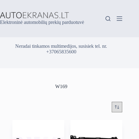
Skip
to
content
Elektroninė automobilių prekių parduotuvė
Neradai tinkamos multimedijos, susisiek tel. nr.
+37065835600
W169