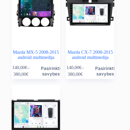
Mazda MX-5 2008-2015
Mazda CX-7 2008-2015
android multimedija
android multimedija
This
This
140,00
€
–
140,00
€
–
Pasirinkti
Pasirinkti
product
product
Price
Price
savybes
savybes
380,00
€
380,00
€
has
has
range:
range:
multiple
multiple
140,00€
140,00€
variants.
variants.
through
through
The
The
380,00€
380,00€
options
options
may
may
be
be
chosen
chosen
on
on
the
the
product
product