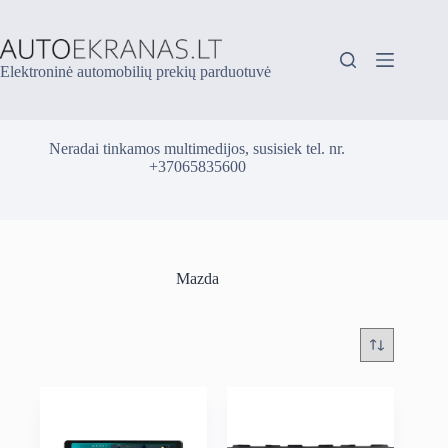
Skip
to
content
Elektroninė automobilių prekių parduotuvė
Neradai tinkamos multimedijos, susisiek tel. nr.
+37065835600
Mazda