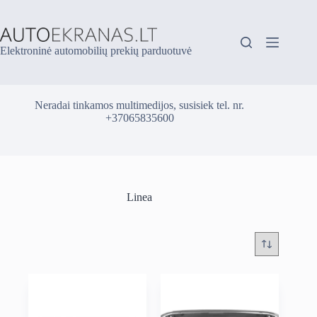
Skip
to
content
Elektroninė automobilių prekių parduotuvė
Neradai tinkamos multimedijos, susisiek tel. nr.
+37065835600
Linea