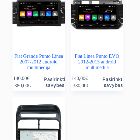
Fiat Grande Punto Linea
Fiat Linea Punto EVO
2007-2012 android
2012-2015 android
multimedija
multimedija
This
This
140,00
€
–
140,00
€
–
Pasirinkti
Pasirinkti
product
product
Price
Price
savybes
savybes
380,00
€
380,00
€
has
has
range:
range:
multiple
multiple
140,00€
140,00€
variants.
variants.
through
through
The
The
380,00€
380,00€
options
options
may
may
be
be
chosen
chosen
on
on
the
the