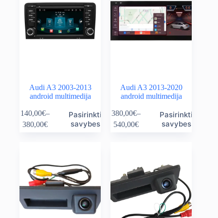
Audi A3 2003-2013
Audi A3 2013-2020
android multimedija
android multimedija
This
This
140,00
€
–
380,00
€
–
Pasirinkti
Pasirinkti
product
product
Price
Price
savybes
savybes
380,00
€
540,00
€
has
has
range:
range:
multiple
multiple
140,00€
380,00€
variants.
variants.
through
through
The
The
380,00€
540,00€
options
options
may
may
be
be
chosen
chosen
on
on
the
the
product
product