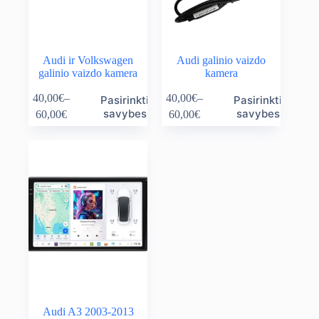
page
page
Audi ir Volkswagen
Audi galinio vaizdo
galinio vaizdo kamera
kamera
This
This
40,00
€
–
40,00
€
–
Pasirinkti
Pasirinkti
product
product
Price
Price
savybes
savybes
60,00
€
60,00
€
has
has
range:
range:
multiple
multiple
40,00€
40,00€
variants.
variants.
through
through
The
The
60,00€
60,00€
options
options
may
may
be
be
chosen
chosen
on
on
the
the
product
product
page
page
Audi A3 2003-2013