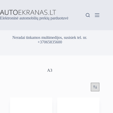
Skip
to
content
Elektroninė automobilių prekių parduotuvė
Neradai tinkamos multimedijos, susisiek tel. nr.
+37065835600
A3